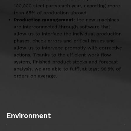
100,000 steel parts each year, exporting more
than 65% of production abroad.
Production management
: the new machines
are interconnected through software that
allow us to interface the individual production
phases, check errors and critical issues and
allow us to intervene promptly with corrective
actions. Thanks to the efficient work flow
system, finished product stocks and forecast
analysis, we are able to fulfil at least 98.5% of
orders on average.
Environment