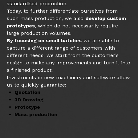
standardised production.
Today, to further differentiate ourselves from
such mass production, we also
develop custom
prototypes
, which do not necessarily require
large production volumes.
By focusing on small batches
we are able to
capture a different range of customers with
different needs: we start from the customer’s
design to make any improvements and turn it into
a finished product.
Investments in new machinery and software allow
us to quickly guarantee:
Quotation
3D Drawing
Prototype
Mass production