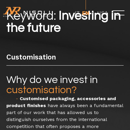
Keyword:
Investing in
USA
IT
EN
the future
Customisation
Why do we invest in
customisation?
Customised packaging, accessories and
product finishes
have always been a fundamental
part of our work that has allowed us to
distinguish ourselves from the international
competition that often proposes a more