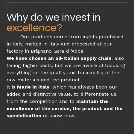
Why do we invest in
excellence?
Our products come from ingots purchased
in Italy, melted in Italy and processed at our
factory in Brignano Gera d ‘Adda.
We have chosen an all-Italian supply chain
, also
facing higher costs, but we are aware of focusing
everything on the quality and traceability of the
raw materials and the product.
It is
Made in Italy
, which has always been our
added and distinctive value, to differentiate us
from the competition and to
maintain the
excellence of the service, the product and the
specialisation
of know-how.