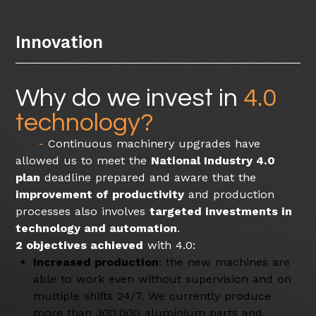
Innovation
Why do we invest in
4.0
technology?
Continuous machinery upgrades have
allowed us to meet the
National Industry 4.0
plan
deadline prepared and aware that the
improvement of productivity
and production
processes also involves
targeted investments in
technology and automation
.
2 objectives achieved
with 4.0:
Increased production
: the new machines are
able to work even without supervision and on
multiple shifts 24/7. We currently produce
more than 300,000 aluminium parts and