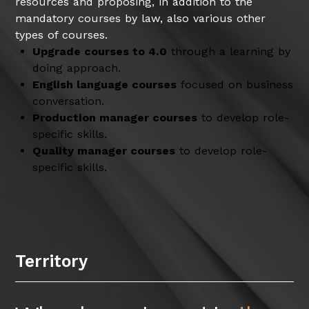
resources and proposing, in addition to the
mandatory courses by law, also various other
types of courses.
Upgrade courses to 4.0
through a learning by
doing approach.
English language courses
focused on business
conversation.
Production manager courses
to develop role-
specific skills.
Quality manager courses
to develop role-
specific skills.
Territory