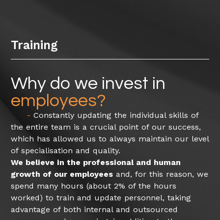
Training
Why do we invest in
employees?
Constantly updating the individual skills of
the entire team is a crucial point of our success,
which has allowed us to always maintain our level
of specialisation and quality.
We believe in the professional and human
growth of our employees
and, for this reason, we
spend many hours (about 2% of the hours
worked) to train and update personnel, taking
advantage of both internal and outsourced