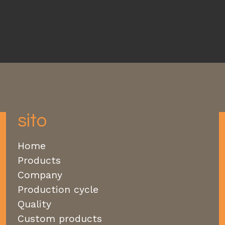
sito
Home
Products
Company
Production cycle
Quality
Custom products