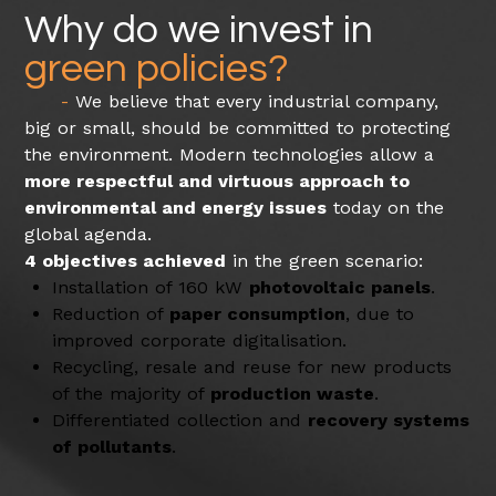
Why do we invest in
green policies?
We believe that every industrial company,
big or small, should be committed to protecting
the environment. Modern technologies allow a
more respectful and virtuous approach to
environmental and energy issues
today on the
global agenda.
4 objectives achieved
in the green scenario:
Installation of 160 kW
photovoltaic panels
.
Reduction of
paper consumption
, due to
improved corporate digitalisation.
Recycling, resale and reuse for new products
of the majority of
production waste
.
Differentiated collection and
recovery systems
of pollutants
.