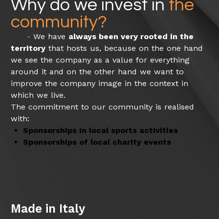
Why do we invest in
the
community?
We have
always been very rooted in the
territory
that hosts us, because on the one hand
we see the company as a value for everything
around it and on the other hand we want to
improve the company image in the context in
which we live.
The commitment to our community is realised
with:
Sponsorships in local sports activities
Sponsorships of local charity events
Made in Italy