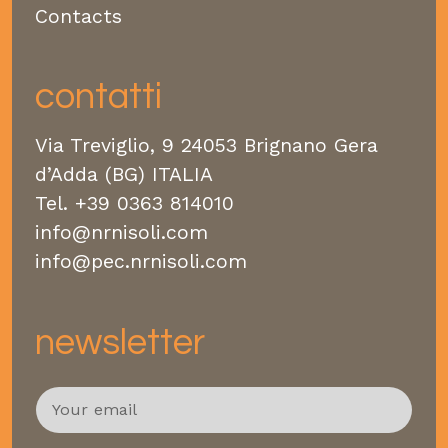
Contacts
contatti
Via Treviglio, 9 24053 Brignano Gera
d’Adda (BG) ITALIA
Tel.
+39 0363 814010
info@nrnisoli.com
info@pec.nrnisoli.com
newsletter
E
m
a