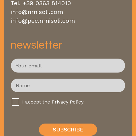
Tel.
+39 0363 814010
info@nrnisoli.com
info@pec.nrnisoli.com
newsletter
E
m
a
i
N
l
a
*
m
e
P
I accept the
Privacy Policy
*
r
i
v
a
SUBSCRIBE
c