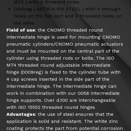
MT4 | with 4 threaded holes
0010reg | ASTM A-105 STEEL | with 4 through
holes on the flat part and 4 threaded holes on
the sides
Field of use
: the CNOMO threaded round
intermediate hinge is used for mounting CNOMO
pneumatic cylinders/CNOMO pneumatic actuators
and must be mounted on the central part of the
cylinder using threaded rods or bolts. The ISO
MT4 threaded round adjustable intermediate
hinge (0009reg) is fixed to the cylinder tube with
4 cap screws inserted in the side part of the
intermediate hinge. The intermediate hinge can
work in combination with our 0058 intermediate
hinge supports. Over d.100 are interchangeable
with ISO 15552 threaded round hinges
Advantages
: the use of steel ensures that the
application is solid and resistant. The white zinc
coating protects the part from potential corrosion