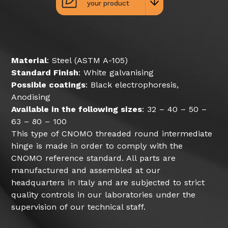
your product
Material
: Steel (ASTM A-105)
Standard Finish
: White galvanising
Possible coatings
: Black electrophoresis,
Anodising
Available in the following sizes
: 32 – 40 – 50 –
63 – 80 – 100
This type of CNOMO threaded round intermediate
hinge is made in order to comply with the
CNOMO reference standard. All parts are
manufactured and assembled at our
headquarters in Italy and are subjected to strict
quality controls in our laboratories under the
supervision of our technical staff.