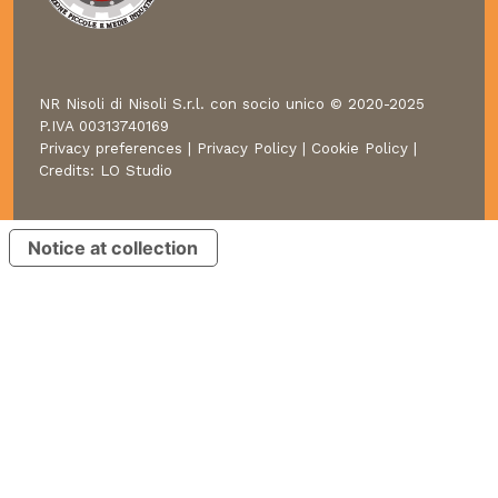
NR Nisoli di Nisoli S.r.l. con socio unico © 2020-2025
P.IVA 00313740169
Privacy preferences
|
Privacy Policy
|
Cookie Policy
|
Credits:
LO Studio
Notice at collection