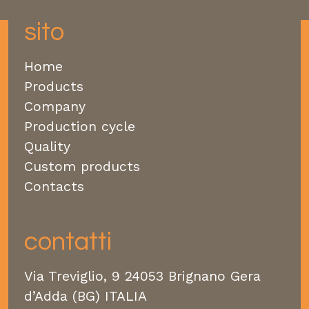
sito
Home
Products
Company
Production cycle
Quality
Custom products
Contacts
contatti
Via Treviglio, 9 24053 Brignano Gera
d’Adda (BG) ITALIA