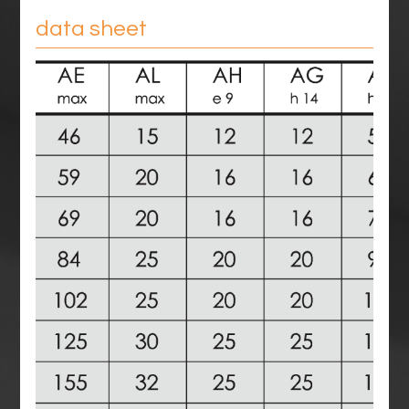
data sheet