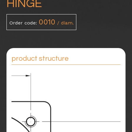
HINGE
0010
Order code:
/ diam.
product structure