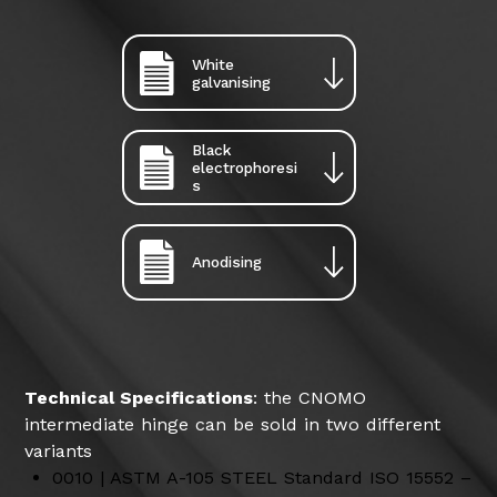
White
galvanising
Black
electrophoresi
s
Anodising
Technical Specifications
: the CNOMO
intermediate hinge can be sold in two different
variants
0010 | ASTM A-105 STEEL Standard ISO 15552 –