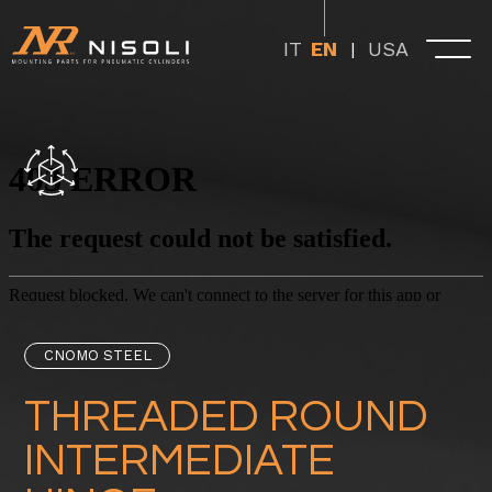
USA
IT
EN
CNOMO STEEL
THREADED ROUND
INTERMEDIATE