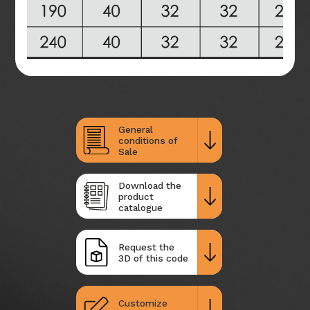
General
conditions of
Sale
Download the
product
catalogue
Request the
3D of this code
Customize