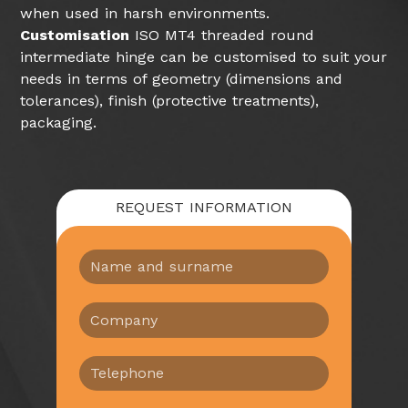
when used in harsh environments.
Customisation
ISO MT4 threaded round
intermediate hinge can be customised to suit your
needs in terms of geometry (dimensions and
tolerances), finish (protective treatments),
packaging.
REQUEST INFORMATION
N
o
m
A
e
z
e
i
c
T
e
o
e
n
g
l
d
n